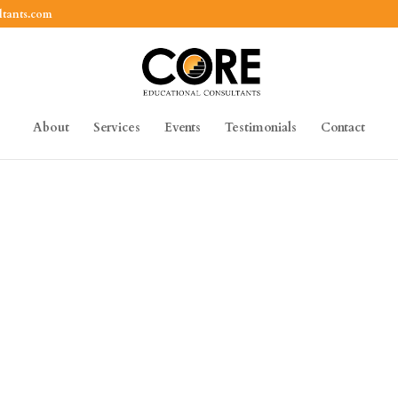
ltants.com
About
Services
Events
Testimonials
Contact